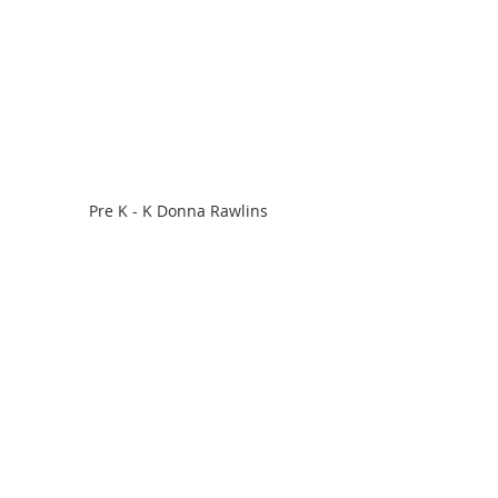
Pre K - K Donna Rawlins