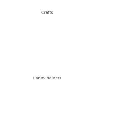
Crafts
Happy helpers