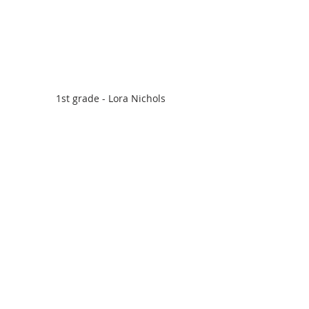
1st grade - Lora Nichols