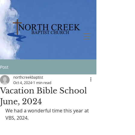
Post
northcreekbaptist
Oct 4, 2024
1 min read
Vacation Bible School
June, 2024
We had a wonderful time this year at 
VBS, 2024.