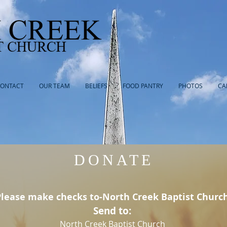
ONTACT
OUR TEAM
BELIEFS
FOOD PANTRY
PHOTOS
CA
DONATE
Please make checks to-North Creek Baptist Churc
Send to:
North Creek Baptist Church