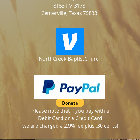
8153 FM 3178
Centerville, Texas 75833
NorthCreek-BaptistChurch
Please note that if you pay with a
Debit Card or a Credit Card
we are charged a 2.9% fee plus .30 cents!