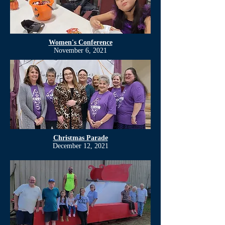
Women's Conference
November 6, 2021
Christmas Parade
December 12, 2021