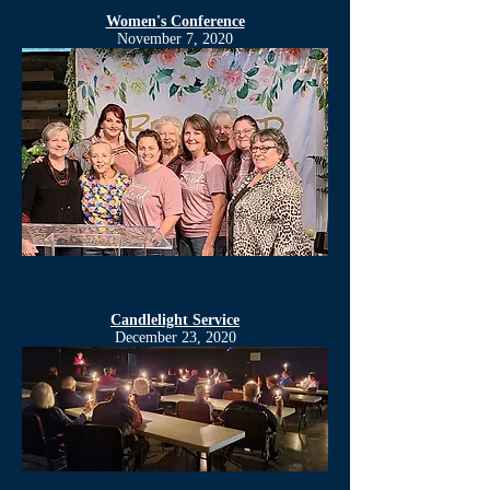
Women's Conference
November 7, 2020
Candlelight Service
December 23, 2020