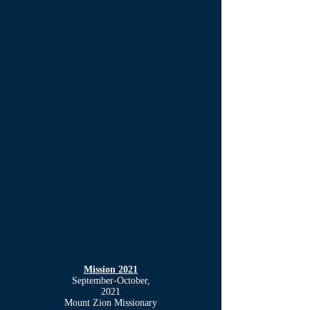
Mission 2021
September-October,
2021
Mount Zion Missionary