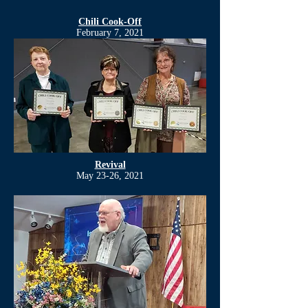
Chili Cook-Off
February 7, 2021
Revival
May 23-26, 2021