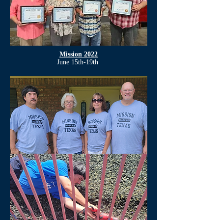
Mission 2022
June 15th-19th