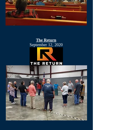
The Return
September 12, 2020