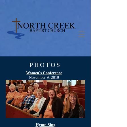
PHOTOS
Women's Conference
November 9, 2019
Hymn Sing