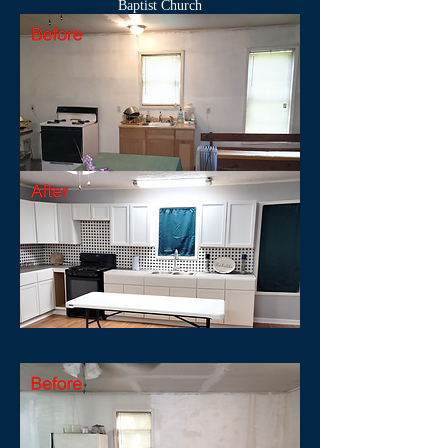
Baptist Church