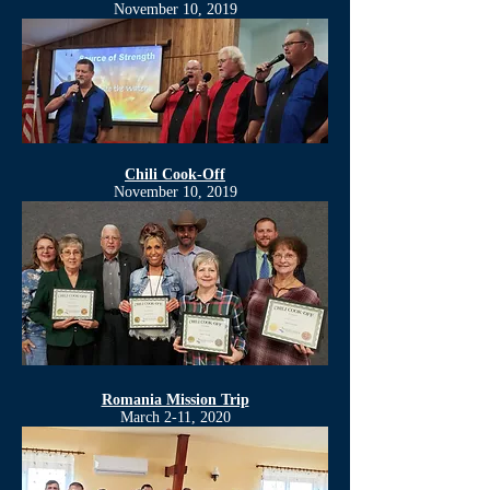
November 10, 2019
Chili Cook-Off
November 10, 2019
Romania Mission Trip
March 2-11, 2020