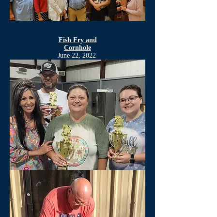
Fish Fry and
Cornhole
June 22, 2022