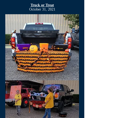
Truck or Treat
October 31, 2021