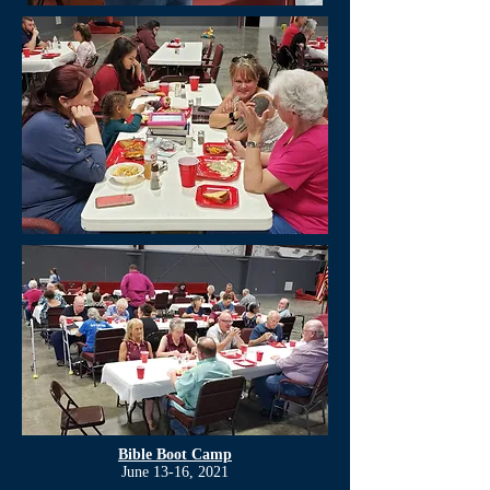
Bible Boot Camp
June 13-16, 2021