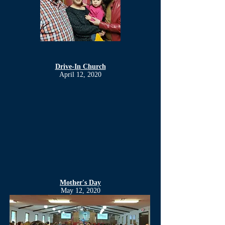
Drive-In Church
April 12, 2020
Mother's Day
May 12, 2020