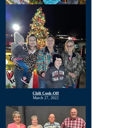
Chili Cook-Off
March 27, 2022